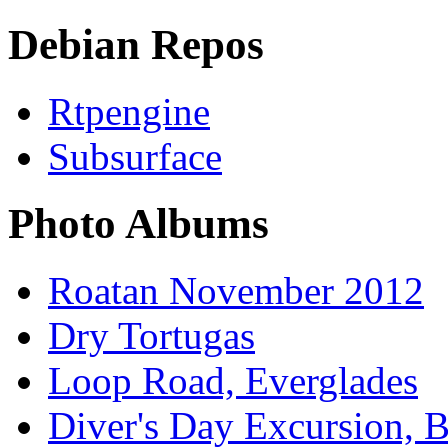
Debian Repos
Rtpengine
Subsurface
Photo Albums
Roatan November 2012
Dry Tortugas
Loop Road, Everglades
Diver's Day Excursion, 