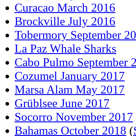
Curacao March 2016
Brockville July 2016
Tobermory September 2
La Paz Whale Sharks
Cabo Pulmo September 
Cozumel January 2017
Marsa Alam May 2017
Grüblsee June 2017
Socorro November 2017
Bahamas October 2018
(