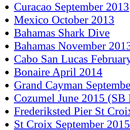
Curacao September 2013
Mexico October 2013
Bahamas Shark Dive
Bahamas November 201
Cabo San Lucas Februar
Bonaire April 2014
Grand Cayman Septembe
Cozumel June 2015 (SB 
Frederiksted Pier St Croi
St Croix September 2015