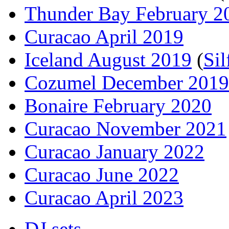
Thunder Bay February 2
Curacao April 2019
Iceland August 2019
(
Sil
Cozumel December 2019
Bonaire February 2020
Curacao November 2021
Curacao January 2022
Curacao June 2022
Curacao April 2023
DJ sets