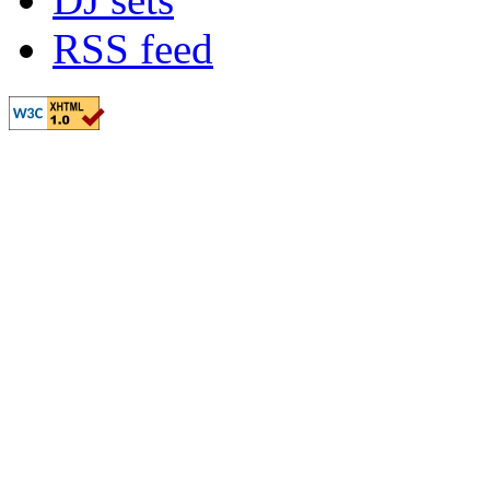
RSS feed